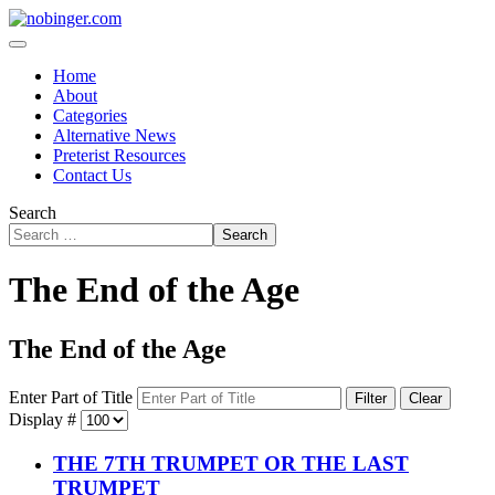
Home
About
Categories
Alternative News
Preterist Resources
Contact Us
Search
Search
The End of the Age
The End of the Age
Enter Part of Title
Filter
Clear
Display #
THE 7TH TRUMPET OR THE LAST
TRUMPET