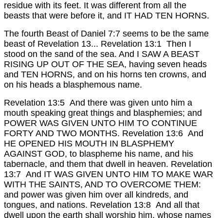
residue with its feet. It was different from all the
beasts that were before it, and IT HAD TEN HORNS.
The fourth Beast of Daniel 7:7 seems to be the same
beast of Revelation 13...
Revelation 13:1 Then I
stood on the sand of the sea. And I SAW A BEAST
RISING UP OUT OF THE SEA, having seven heads
and TEN HORNS, and on his horns ten crowns, and
on his heads a blasphemous name.
Revelation 13:5 And there was given unto him a
mouth speaking great things and blasphemies; and
POWER WAS GIVEN UNTO HIM TO CONTINUE
FORTY AND TWO MONTHS.
Revelation 13:6 And
HE OPENED HIS MOUTH IN BLASPHEMY
AGAINST GOD, to blaspheme his name, and his
tabernacle, and them that dwell in heaven.
Revelation
13:7 And IT WAS GIVEN UNTO HIM TO MAKE WAR
WITH THE SAINTS, AND TO OVERCOME THEM:
and power was given him over all kindreds, and
tongues, and nations.
Revelation 13:8 And all that
dwell upon the earth shall worship him, whose names