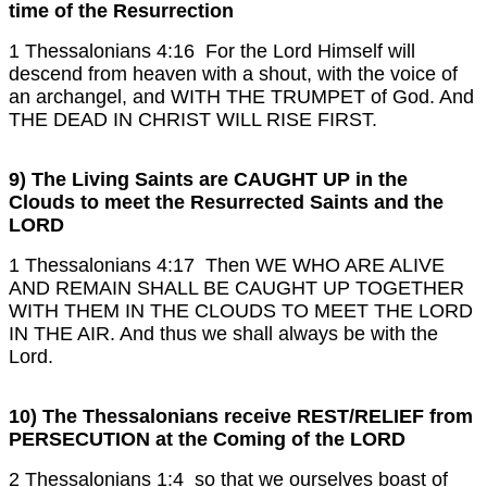
time of the Resurrection
1 Thessalonians 4:16 For the Lord Himself will
descend from heaven with a shout, with the voice of
an archangel, and WITH THE TRUMPET of God. And
THE DEAD IN CHRIST WILL RISE FIRST.
9) The Living Saints are CAUGHT UP in the
Clouds to meet the Resurrected Saints and the
LORD
1 Thessalonians 4:17 Then WE WHO ARE ALIVE
AND REMAIN SHALL BE CAUGHT UP TOGETHER
WITH THEM IN THE CLOUDS TO MEET THE LORD
IN THE AIR. And thus we shall always be with the
Lord.
10) The Thessalonians receive REST/RELIEF from
PERSECUTION at the Coming of the LORD
2 Thessalonians 1:4 so that we ourselves boast of