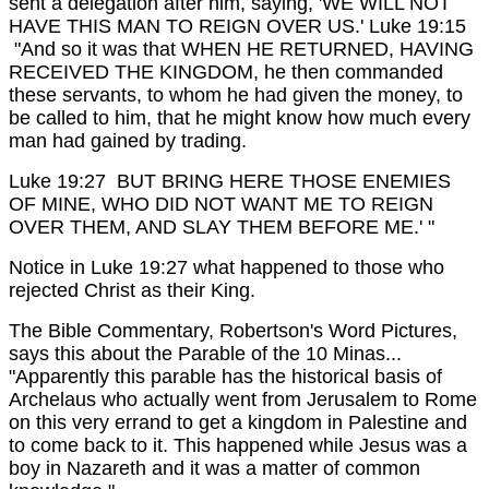
sent a delegation after him, saying, 'WE WILL NOT
HAVE THIS MAN TO REIGN OVER US.'
Luke 19:15
"And so it was that WHEN HE RETURNED, HAVING
RECEIVED THE KINGDOM, he then commanded
these servants, to whom he had given the money, to
be called to him, that he might know how much every
man had gained by trading.
Luke 19:27 BUT BRING HERE THOSE ENEMIES
OF MINE, WHO DID NOT WANT ME TO REIGN
OVER THEM, AND SLAY THEM BEFORE ME.' "
Notice in Luke 19:27 what happened to those who
rejected Christ as their King.
The Bible Commentary, Robertson's Word Pictures,
says this about the Parable of the 10 Minas...
"Apparently this parable has the historical basis of
Archelaus who actually went from Jerusalem to Rome
on this very errand to get a kingdom in Palestine and
to come back to it. This happened while Jesus was a
boy in Nazareth and it was a matter of common