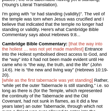
(Young's Literal Translation).
I'm going with "or had standing (validity)". The veil of
the temple was torn when Jesus was crucified and I
believe that indicated that the temple no longer had
standing or validity. Here's what Cambridge Bible
Commentary says about Hebrews 9:8...
Cambridge Bible Commentary:
[that the way into
the holiest … was not yet made manifest]
Entrance
into the Holiest symbolised direct access to God, and
the “way” into it had not been made evident until He
came who is “the way, the truth, and the life” (John
14:6). He is “the new and living way” (Hebrews 10:19-
20).
[while as the first tabernacle was yet standing]
Rather,
“while yet the outer Tabernacle is still standing,” i.e. so
long as there is (for the Temple, which represented
the continuity of the Tabernacle and the Old
Covenant, had not sunk in flames, as it did a few
years later) an outer Tabernacle, through which not