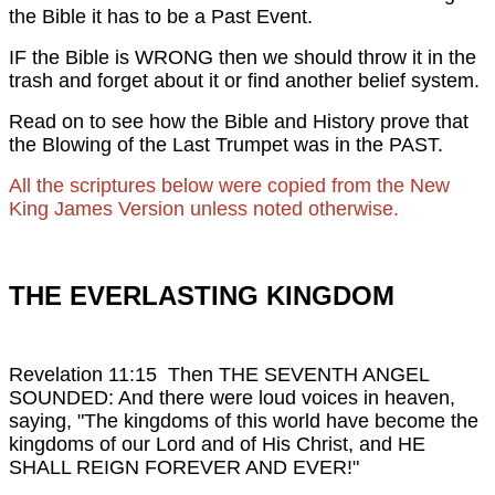
the Bible it has to be a Past Event.
IF the Bible is WRONG then we should throw it in the
trash and forget about it or find another belief system.
Read on to see how the Bible and History prove that
the Blowing of the Last Trumpet was in the PAST.
All the scriptures below were copied from the New
King James Version unless noted otherwise.
THE EVERLASTING KINGDOM
Revelation 11:15 Then THE SEVENTH ANGEL
SOUNDED: And there were loud voices in heaven,
saying, "The kingdoms of this world have become the
kingdoms of our Lord and of His Christ, and HE
SHALL REIGN FOREVER AND EVER!"