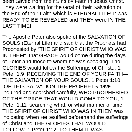
been Saved from their Sins by Faith in Jesus Christ.
They were waiting for the Goal of their Salvation or
the End of their Faith which is ETERNAL LIFE!
It was
READY TO BE REVEALED and THEY were IN THE
LAST TIME!
The Apostle Peter also spoke of the SALVATION OF
SOULS (Eternal Life) and said that the Prophets had
Prophesied by "THE SPIRIT OF CHRIST WHO WAS
IN THEM" that GRACE would come during the days
of Peter and those to whom he was speaking. The
GLORIES would follow the Sufferings of Christ... 1
Peter 1:9 RECEIVING THE END OF YOUR FAITH—
THE SALVATION OF YOUR SOULS.
1 Peter 1:10
OF THIS SALVATION THE PROPHETS have
inquired and searched carefully, WHO PROPHESIED
OF THE GRACE THAT WOULD COME TO YOU,
1
Peter 1:11 searching what, or what manner of time,
THE SPIRIT OF CHRIST WHO WAS IN THEM was
indicating when He testified beforehand the sufferings
of Christ and THE GLORIES THAT WOULD
FOLLOW.
1 Peter 1:12 TO THEM IT WAS