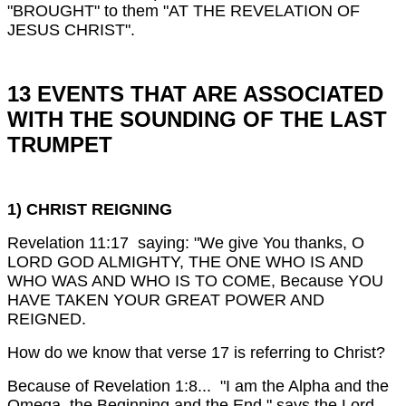
"BROUGHT" to them "AT THE REVELATION OF
JESUS CHRIST".
13 EVENTS THAT ARE ASSOCIATED
WITH THE SOUNDING OF THE LAST
TRUMPET
1) CHRIST REIGNING
Revelation 11:17 saying: "We give You thanks, O
LORD GOD ALMIGHTY, THE ONE WHO IS AND
WHO WAS AND WHO IS TO COME, Because YOU
HAVE TAKEN YOUR GREAT POWER AND
REIGNED.
How do we know that verse 17 is referring to Christ?
Because of Revelation 1:8... "I am the Alpha and the
Omega, the Beginning and the End," says the Lord,