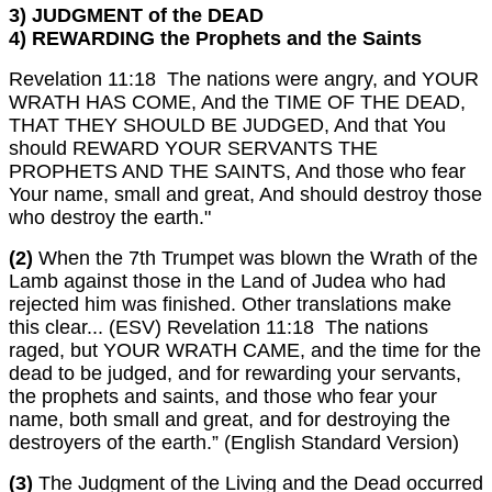
3) JUDGMENT of the DEAD
4) REWARDING the Prophets and the Saints
Revelation 11:18 The nations were angry, and YOUR
WRATH HAS COME, And the TIME OF THE DEAD,
THAT THEY SHOULD BE JUDGED, And that You
should REWARD YOUR SERVANTS THE
PROPHETS AND THE SAINTS, And those who fear
Your name, small and great, And should destroy those
who destroy the earth."
(2)
When the 7th Trumpet was blown the Wrath of the
Lamb against those in the Land of Judea who had
rejected him was finished. Other translations make
this clear... (ESV) Revelation 11:18 The nations
raged, but YOUR WRATH CAME, and the time for the
dead to be judged, and for rewarding your servants,
the prophets and saints, and those who fear your
name, both small and great, and for destroying the
destroyers of the earth.” (English Standard Version)
(3)
The Judgment of the Living and the Dead occurred