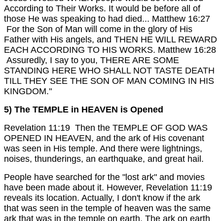
According to Their Works. It would be before all of
those He was speaking to had died... Matthew 16:27
For the Son of Man will come in the glory of His
Father with His angels, and THEN HE WILL REWARD
EACH ACCORDING TO HIS WORKS. Matthew 16:28
Assuredly, I say to you, THERE ARE SOME
STANDING HERE WHO SHALL NOT TASTE DEATH
TILL THEY SEE THE SON OF MAN COMING IN HIS
KINGDOM."
5) The TEMPLE in HEAVEN is Opened
Revelation 11:19 Then the TEMPLE OF GOD WAS
OPENED IN HEAVEN, and the ark of His covenant
was seen in His temple. And there were lightnings,
noises, thunderings, an earthquake, and great hail.
People have searched for the "lost ark" and movies
have been made about it. However, Revelation 11:19
reveals its location.
Actually, I don't know if the ark
that was seen in the temple of heaven was the same
ark that was in the temple on earth. The ark on earth