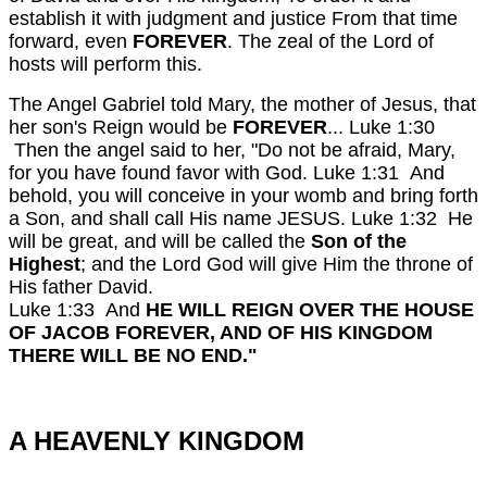
establish it with judgment and justice From that time
forward, even
FOREVER
. The zeal of the Lord of
hosts will perform this.
The Angel Gabriel told Mary, the mother of Jesus, that
her son's Reign would be
FOREVER
...
Luke 1:30
Then the angel said to her, "Do not be afraid, Mary,
for you have found favor with God.
Luke 1:31 And
behold, you will conceive in your womb and bring forth
a Son, and shall call His name JESUS.
Luke 1:32 He
will be great, and will be called the
Son of the
Highest
; and the Lord God will give Him the throne of
His father David.
Luke 1:33 And
HE WILL REIGN OVER THE HOUSE
OF JACOB FOREVER, AND OF HIS KINGDOM
THERE WILL BE NO END."
A HEAVENLY KINGDOM