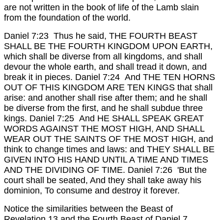
are not written in the book of life of the Lamb slain
from the foundation of the world.
Daniel 7:23 Thus he said, THE FOURTH BEAST
SHALL BE THE FOURTH KINGDOM UPON EARTH,
which shall be diverse from all kingdoms, and shall
devour the whole earth, and shall tread it down, and
break it in pieces.
Daniel 7:24 And THE TEN HORNS
OUT OF THIS KINGDOM ARE TEN KINGS that shall
arise: and another shall rise after them; and he shall
be diverse from the first, and he shall subdue three
kings.
Daniel 7:25 And HE SHALL SPEAK GREAT
WORDS AGAINST THE MOST HIGH, AND SHALL
WEAR OUT THE SAINTS OF THE MOST HIGH, and
think to change times and laws: and THEY SHALL BE
GIVEN INTO HIS HAND UNTIL A TIME AND TIMES
AND THE DIVIDING OF TIME.
Daniel 7:26 'But the
court shall be seated, And they shall take away his
dominion, To consume and destroy it forever.
Notice the similarities between the Beast of
Revelation 13 and the Fourth Beast of Daniel 7...