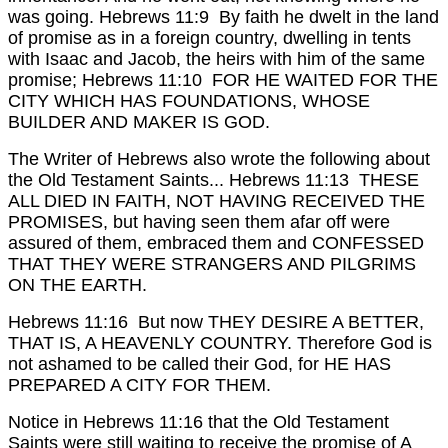
was going.
Hebrews 11:9 By faith he dwelt in the land
of promise as in a foreign country, dwelling in tents
with Isaac and Jacob, the heirs with him of the same
promise;
Hebrews 11:10 FOR HE WAITED FOR THE
CITY WHICH HAS FOUNDATIONS, WHOSE
BUILDER AND MAKER IS GOD.
The Writer of Hebrews also wrote the following about
the Old Testament Saints...
Hebrews 11:13 THESE
ALL DIED IN FAITH, NOT HAVING RECEIVED THE
PROMISES, but having seen them afar off were
assured of them, embraced them and CONFESSED
THAT THEY WERE STRANGERS AND PILGRIMS
ON THE EARTH.
Hebrews 11:16 But now THEY DESIRE A BETTER,
THAT IS, A HEAVENLY COUNTRY. Therefore God is
not ashamed to be called their God, for HE HAS
PREPARED A CITY FOR THEM.
Notice in Hebrews 11:16 that the Old Testament
Saints were still waiting to receive the promise of A