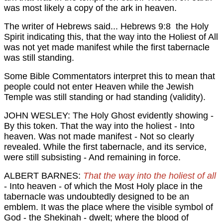
was most likely a copy of the ark in heaven.
The writer of Hebrews said...
Hebrews 9:8 the Holy
Spirit indicating this, that the way into the Holiest of All
was not yet made manifest while the first tabernacle
was still standing.
Some Bible Commentators interpret this to mean that
people could not enter Heaven while the Jewish
Temple was still standing or had standing (validity).
JOHN WESLEY: The Holy Ghost evidently showing -
By this token. That the way into the holiest - Into
heaven. Was not made manifest - Not so clearly
revealed. While the first tabernacle, and its service,
were still subsisting - And remaining in force.
ALBERT BARNES:
That the way into the holiest of all
- Into heaven - of which the Most Holy place in the
tabernacle was undoubtedly designed to be an
emblem. It was the place where the visible symbol of
God - the Shekinah - dwelt; where the blood of