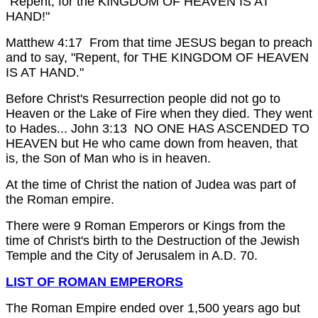
"Repent, for the KINGDOM OF HEAVEN IS AT
HAND!"
Matthew 4:17 From that time JESUS began to preach
and to say, "Repent, for THE KINGDOM OF HEAVEN
IS AT HAND."
Before Christ's Resurrection people did not go to
Heaven or the Lake of Fire when they died. They went
to Hades...
John 3:13 NO ONE HAS ASCENDED TO
HEAVEN but He who came down from heaven, that
is, the Son of Man who is in heaven.
At the time of Christ the nation of Judea was part of
the Roman empire.
There were 9 Roman Emperors or Kings from the
time of Christ's birth to the Destruction of the Jewish
Temple and the City of Jerusalem in A.D. 70.
LIST OF ROMAN EMPERORS
The Roman Empire ended over 1,500 years ago but