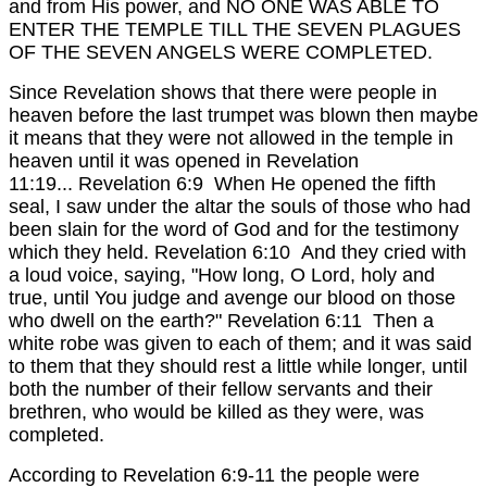
and from His power, and NO ONE WAS ABLE TO
ENTER THE TEMPLE TILL THE SEVEN PLAGUES
OF THE SEVEN ANGELS WERE COMPLETED.
Since Revelation shows that there were people in
heaven before the last trumpet was blown then maybe
it means that they were not allowed in the temple in
heaven until it was opened in Revelation
11:19...
Revelation 6:9 When He opened the fifth
seal, I saw under the altar the souls of those who had
been slain for the word of God and for the testimony
which they held.
Revelation 6:10 And they cried with
a loud voice, saying, "How long, O Lord, holy and
true, until You judge and avenge our blood on those
who dwell on the earth?"
Revelation 6:11 Then a
white robe was given to each of them; and it was said
to them that they should rest a little while longer, until
both the number of their fellow servants and their
brethren, who would be killed as they were, was
completed.
According to Revelation 6:9-11 the people were