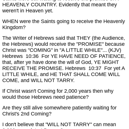
HEAVENLY COUNTRY.
Evidently that meant they
weren't in Heaven yet.
WHEN were the Saints going to receive the Heavenly
Kingdom?
The Writer of Hebrews said that THEY (the Audience,
the Hebrews) would receive the "PROMISE" because
Christ was "COMING" in "A LITTLE WHILE"...
(KJV)
Hebrews 10:36 For YE HAVE NEED OF PATIENCE,
that, after ye have done the will of God, YE MIGHT
RECEIVE THE PROMISE.
Hebrews 10:37 For yet A
LITTLE WHILE, and HE THAT SHALL COME WILL
COME, and WILL NOT TARRY.
If Christ wasn't Coming for 2,000 years then why
would those Hebrews need patience?
Are they still alive somewhere patiently waiting for
Christ's 2nd Coming?
I don't believe that "WILL NOT TARRY" can mean