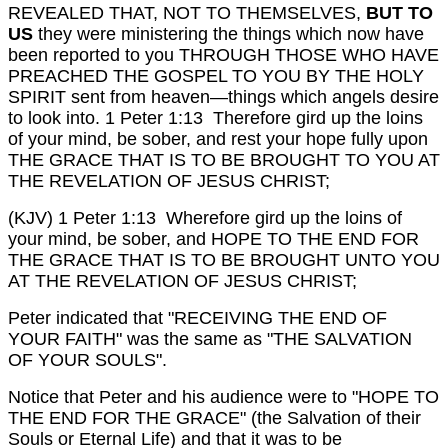
REVEALED THAT, NOT TO THEMSELVES,
BUT TO
US
they were ministering the things which now have
been reported to you THROUGH THOSE WHO HAVE
PREACHED THE GOSPEL TO YOU BY THE HOLY
SPIRIT sent from heaven—things which angels desire
to look into.
1 Peter 1:13 Therefore gird up the loins
of your mind, be sober, and rest your hope fully upon
THE GRACE THAT IS TO BE BROUGHT TO YOU AT
THE REVELATION OF JESUS CHRIST;
(KJV) 1 Peter 1:13 Wherefore gird up the loins of
your mind, be sober, and HOPE TO THE END FOR
THE GRACE THAT IS TO BE BROUGHT UNTO YOU
AT THE REVELATION OF JESUS CHRIST;
Peter indicated that "RECEIVING THE END OF
YOUR FAITH" was the same as "THE SALVATION
OF YOUR SOULS".
Notice that Peter and his audience were to "HOPE TO
THE END FOR THE GRACE" (the Salvation of their
Souls or Eternal Life) and that it was to be