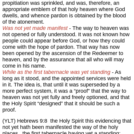
propitiation was sprinkled, and was, therefore, an
appropriate emblem of that holy heaven where God
dwells, and whence pardon is obtained by the blood
of the atonement.
Was not yet made manifest
- The way to heaven was
not opened or fully understood. It was not known how
people could appear before God, or how they could
come with the hope of pardon. That way has now
been opened by the ascension of the Redeemer to
heaven, and by the assurance that all who will may
come in his name.
While as the first tabernacle was yet standing
- As
long as it stood, and the appointed services were held
in it. The idea is, that until it was superseded by a
more perfect system, it was a “proof” that the way to
heaven was not yet fully and freely optioned, and that
the Holy Spirit “designed” that it should be such a
proof.
(YLT) Hebrews 9:8 the Holy Spirit this evidencing that
not yet hath been manifested the way of the holy
places , the first tabernacle having yet a standing;