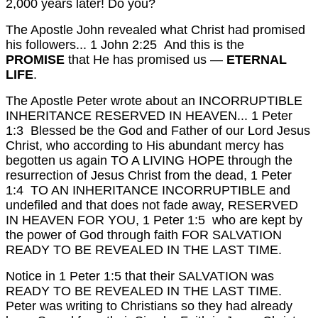
2,000 years later! Do you?
The Apostle John revealed what Christ had promised
his followers...
1 John 2:25 And this is the
PROMISE
that He has promised us —
ETERNAL
LIFE
.
The Apostle Peter wrote about an INCORRUPTIBLE
INHERITANCE RESERVED IN HEAVEN...
1 Peter
1:3 Blessed be the God and Father of our Lord Jesus
Christ, who according to His abundant mercy has
begotten us again TO A LIVING HOPE through the
resurrection of Jesus Christ from the dead,
1 Peter
1:4 TO AN INHERITANCE INCORRUPTIBLE and
undefiled and that does not fade away, RESERVED
IN HEAVEN FOR YOU,
1 Peter 1:5 who are kept by
the power of God through faith FOR SALVATION
READY TO BE REVEALED IN THE LAST TIME.
Notice in 1 Peter 1:5 that their SALVATION was
READY TO BE REVEALED IN THE LAST TIME.
Peter was writing to Christians so they had already