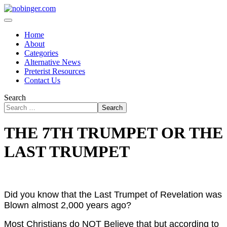
Home
About
Categories
Alternative News
Preterist Resources
Contact Us
Search
Search
THE 7TH TRUMPET OR THE
LAST TRUMPET
Did you know that the Last Trumpet of Revelation was
Blown almost 2,000 years ago?
Most Christians do NOT Believe that but according to