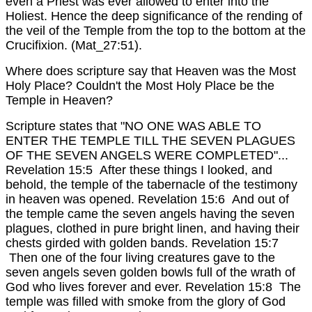
even a Priest was ever allowed to enter into the
Holiest. Hence the deep significance of the rending of
the veil of the Temple from the top to the bottom at the
Crucifixion. (Mat_27:51).
Where does scripture say that Heaven was the Most
Holy Place? Couldn't the Most Holy Place be the
Temple in Heaven?
Scripture states that "NO ONE WAS ABLE TO
ENTER THE TEMPLE TILL THE SEVEN PLAGUES
OF THE SEVEN ANGELS WERE COMPLETED"...
Revelation 15:5 After these things I looked, and
behold, the temple of the tabernacle of the testimony
in heaven was opened. Revelation 15:6 And out of
the temple came the seven angels having the seven
plagues, clothed in pure bright linen, and having their
chests girded with golden bands. Revelation 15:7
Then one of the four living creatures gave to the
seven angels seven golden bowls full of the wrath of
God who lives forever and ever. Revelation 15:8 The
temple was filled with smoke from the glory of God