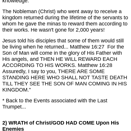
knowledge."
The Nobleman (Christ) who went away to receive a
kingdom returned during the lifetime of the servants to
whom he gave the minas to reward them according to
their works.
He wasn't gone for 2,000 years!
Jesus told his disciples that some of them would still
be living when he returned...
Matthew 16:27 For the
Son of Man will come in the glory of His Father with
His angels, and THEN HE WILL REWARD EACH
ACCORDING TO HIS WORKS.
Matthew 16:28
Assuredly, I say to you, THERE ARE SOME
STANDING HERE WHO SHALL NOT TASTE DEATH
TILL THEY SEE THE SON OF MAN COMING IN HIS
KINGDOM."
* Back to the Events associated with the Last
Trumpet...
2) WRATH of Christ/GOD HAD COME Upon His
Enemies