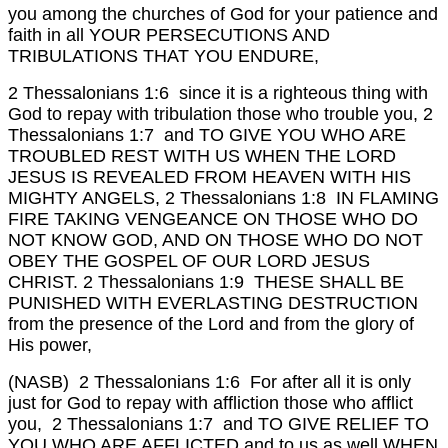
you among the churches of God for your patience and
faith in all YOUR PERSECUTIONS AND
TRIBULATIONS THAT YOU ENDURE,
2 Thessalonians 1:6 since it is a righteous thing with
God to repay with tribulation those who trouble you,
2
Thessalonians 1:7 and TO GIVE YOU WHO ARE
TROUBLED REST WITH US WHEN THE LORD
JESUS IS REVEALED FROM HEAVEN WITH HIS
MIGHTY ANGELS,
2 Thessalonians 1:8 IN FLAMING
FIRE TAKING VENGEANCE ON THOSE WHO DO
NOT KNOW GOD, AND ON THOSE WHO DO NOT
OBEY THE GOSPEL OF OUR LORD JESUS
CHRIST.
2 Thessalonians 1:9 THESE SHALL BE
PUNISHED WITH EVERLASTING DESTRUCTION
from the presence of the Lord and from the glory of
His power,
(NASB) 2 Thessalonians 1:6 For after all it is only
just for God to repay with affliction those who afflict
you,
2 Thessalonians 1:7 and TO GIVE RELIEF TO
YOU WHO ARE AFFLICTED and to us as well WHEN