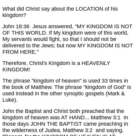
What did Christ say about the LOCATION of his
kingdom?
John 18:36 Jesus answered, "MY KINGDOM IS NOT
OF THIS WORLD. If My kingdom were of this world,
My servants would fight, so that I should not be
delivered to the Jews; but now MY KINGDOM IS NOT
FROM HERE."
Therefore, Christ's Kingdom is a HEAVENLY
KINGDOM!
The phrase "kingdom of heaven" is used 33 times in
the book of Matthew. The phrase "kingdom of God" is
used instead in the other synoptic gospels (Mark &
Luke).
John the Baptist and Christ both preached that the
kingdom of heaven was AT HAND...
Matthew 3:1 In
those days JOHN THE BAPTIST came preaching in
the wilderness of Judea,
Matthew 3:2 and saying,