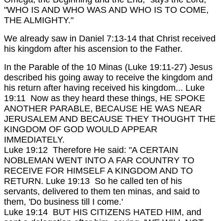
"WHO IS AND WHO WAS AND WHO IS TO COME,
THE ALMIGHTY."
We already saw in Daniel 7:13-14 that Christ received
his kingdom after his ascension to the Father.
In the Parable of the 10 Minas (Luke 19:11-27) Jesus
described his going away to receive the kingdom and
his return after having received his kingdom...
Luke
19:11 Now as they heard these things, HE SPOKE
ANOTHER PARABLE, BECAUSE HE WAS NEAR
JERUSALEM AND BECAUSE THEY THOUGHT THE
KINGDOM OF GOD WOULD APPEAR
IMMEDIATELY.
Luke 19:12 Therefore He said: "A CERTAIN
NOBLEMAN WENT INTO A FAR COUNTRY TO
RECEIVE FOR HIMSELF A KINGDOM AND TO
RETURN.
Luke 19:13 So he called ten of his
servants, delivered to them ten minas, and said to
them, 'Do business till I come.'
Luke 19:14 BUT HIS CITIZENS HATED HIM, and