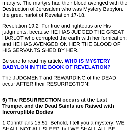
martyrs. The martyrs had their blood avenged with the
Destruction of Jerusalem who was Mystery Babylon,
the great harlot of Revelation 17-18.
Revelation 19:2 For true and righteous are His
judgments, because HE HAS JUDGED THE GREAT
HARLOT who corrupted the earth with her fornication;
and HE HAS AVENGED ON HER THE BLOOD OF
HIS SERVANTS SHED BY HER."
Be sure to read my article:
WHO IS MYSTERY
BABYLON IN THE BOOK OF REVELATION?
The JUDGMENT and REWARDING of the DEAD
occur AFTER their RESURRECTION!
6) The RESURRECTION occurs at the Last
Trumpet and the Dead Saints are Raised with
Incorruptible Bodies
1 Corinthians 15:51 Behold, I tell you a mystery: WE
SHALL NOT ALL SLEEP, but WE SHALL ALL BE