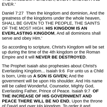
EVER.'
Daniel 7:27 Then the kingdom and dominion, And the
greatness of the kingdoms under the whole heaven,
SHALL BE GIVEN TO THE PEOPLE, THE SAINTS
OF THE MOST HIGH.
HIS KINGDOM IS AN
EVERLASTING KINGDOM
, And all dominions shall
serve and obey Him.'
So according to scripture, Christ's Kingdom will be set
up during the time of the 4th kingdom or the Roman
Empire and it will
NEVER BE DESTROYED
.
The Prophet Isaiah also prophesies about Christ's
Everlasting Kingdom...
Isaiah 9:6 For unto us a Child
is born, Unto us
A SON IS GIVEN;
And the
government will be upon His shoulder. And His name
will be called Wonderful, Counselor, Mighty God,
Everlasting Father, Prince of Peace.
Isaiah 9:7
OF
THE INCREASE OF HIS GOVERNMENT AND
PEACE THERE WILL BE NO END
, Upon the throne
of David and over His kingdom, To order it and