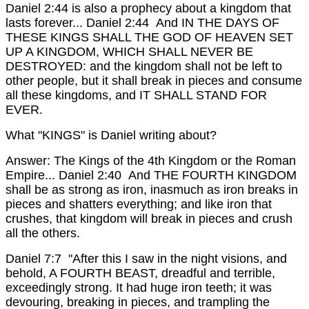
Daniel 2:44 is also a prophecy about a kingdom that
lasts forever...
Daniel 2:44 And IN THE DAYS OF
THESE KINGS SHALL THE GOD OF HEAVEN SET
UP A KINGDOM, WHICH SHALL NEVER BE
DESTROYED: and the kingdom shall not be left to
other people, but it shall break in pieces and consume
all these kingdoms, and IT SHALL STAND FOR
EVER.
What "KINGS" is Daniel writing about?
Answer: The Kings of the 4th Kingdom or the Roman
Empire...
Daniel 2:40 And THE FOURTH KINGDOM
shall be as strong as iron, inasmuch as iron breaks in
pieces and shatters everything; and like iron that
crushes, that kingdom will break in pieces and crush
all the others.
Daniel 7:7 "After this I saw in the night visions, and
behold, A FOURTH BEAST, dreadful and terrible,
exceedingly strong. It had huge iron teeth; it was
devouring, breaking in pieces, and trampling the