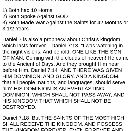
1) Both had 10 Horns
2) Both Spoke Against GOD
3) Both Made War Against the Saints for 42 Months or
3 1/2 Years
Daniel 7 is also a prophecy about Christ's kingdom
which lasts forever...
Daniel 7:13 "I was watching in
the night visions, And behold, ONE LIKE THE SON
OF MAN, Coming with the clouds of heaven! He came
to the Ancient of Days, And they brought Him near
before Him.
Daniel 7:14 AND THERE WAS GIVEN
HIM DOMINION, AND GLORY, AND A KINGDOM,
that all people, nations, and languages, should serve
him: HIS DOMINION IS AN EVERLASTING
DOMINION, WHICH SHALL NOT PASS AWAY, AND
HIS KINGDOM THAT WHICH SHALL NOT BE
DESTROYED.
Daniel 7:18 But THE SAINTS OF THE MOST HIGH
SHALL RECEIVE THE KINGDOM, AND POSSESS
THE KINGDOM FOREVER, EVEN FOREVER AND