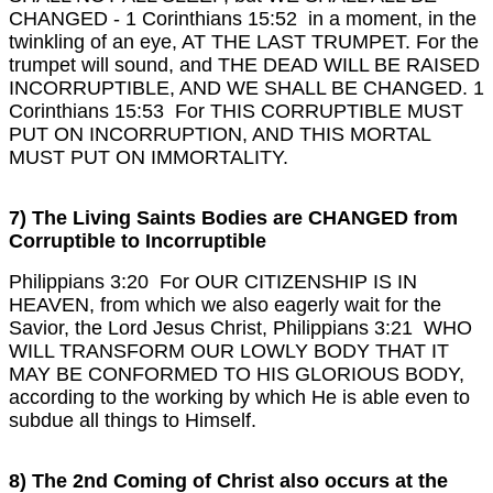
CHANGED -
1 Corinthians 15:52 in a moment, in the
twinkling of an eye, AT THE LAST TRUMPET. For the
trumpet will sound, and THE DEAD WILL BE RAISED
INCORRUPTIBLE, AND WE SHALL BE CHANGED.
1
Corinthians 15:53 For THIS CORRUPTIBLE MUST
PUT ON INCORRUPTION, AND THIS MORTAL
MUST PUT ON IMMORTALITY.
7) The Living Saints Bodies are CHANGED from
Corruptible to Incorruptible
Philippians 3:20 For OUR CITIZENSHIP IS IN
HEAVEN, from which we also eagerly wait for the
Savior, the Lord Jesus Christ,
Philippians 3:21 WHO
WILL TRANSFORM OUR LOWLY BODY THAT IT
MAY BE CONFORMED TO HIS GLORIOUS BODY,
according to the working by which He is able even to
subdue all things to Himself.
8) The 2nd Coming of Christ also occurs at the