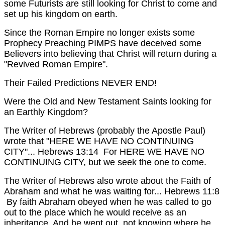
some Futurists are still looking for Christ to come and
set up his kingdom on earth.
Since the Roman Empire no longer exists some
Prophecy Preaching PIMPS have deceived some
Believers into believing that Christ will return during a
"Revived Roman Empire".
Their Failed Predictions NEVER END!
Were the Old and New Testament Saints looking for
an Earthly Kingdom?
The Writer of Hebrews (probably the Apostle Paul)
wrote that "HERE WE HAVE NO CONTINUING
CITY"...
Hebrews 13:14 For HERE WE HAVE NO
CONTINUING CITY, but we seek the one to come.
The Writer of Hebrews also wrote about the Faith of
Abraham and what he was waiting for...
Hebrews 11:8
By faith Abraham obeyed when he was called to go
out to the place which he would receive as an
inheritance. And he went out, not knowing where he