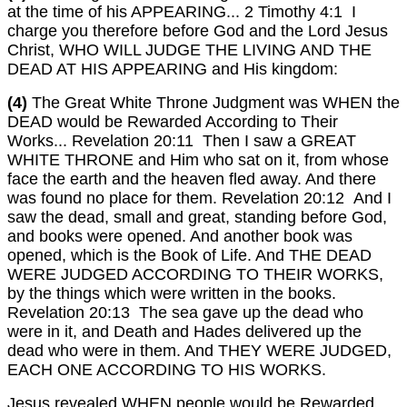
at the time of his APPEARING... 2 Timothy 4:1 I
charge you therefore before God and the Lord Jesus
Christ, WHO WILL JUDGE THE LIVING AND THE
DEAD AT HIS APPEARING and His kingdom:
(4)
The Great White Throne Judgment was WHEN the
DEAD would be Rewarded According to Their
Works... Revelation 20:11 Then I saw a GREAT
WHITE THRONE and Him who sat on it, from whose
face the earth and the heaven fled away. And there
was found no place for them. Revelation 20:12 And I
saw the dead, small and great, standing before God,
and books were opened. And another book was
opened, which is the Book of Life. And THE DEAD
WERE JUDGED ACCORDING TO THEIR WORKS,
by the things which were written in the books.
Revelation 20:13 The sea gave up the dead who
were in it, and Death and Hades delivered up the
dead who were in them. And THEY WERE JUDGED,
EACH ONE ACCORDING TO HIS WORKS.
Jesus revealed WHEN people would be Rewarded