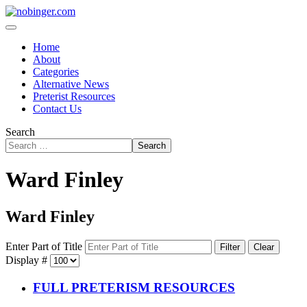
Home
About
Categories
Alternative News
Preterist Resources
Contact Us
Search
Search
Ward Finley
Ward Finley
Enter Part of Title
Filter
Clear
Display #
FULL PRETERISM RESOURCES