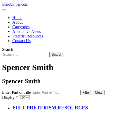
Home
About
Categories
Alternative News
Preterist Resources
Contact Us
Search
Search
Spencer Smith
Spencer Smith
Enter Part of Title
Filter
Clear
Display #
FULL PRETERISM RESOURCES