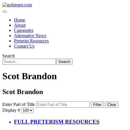
Home
About
Categories
Alternative News
Preterist Resources
Contact Us
Search
Search
Scot Brandon
Scot Brandon
Enter Part of Title
Filter
Clear
Display #
FULL PRETERISM RESOURCES