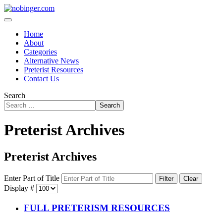
Home
About
Categories
Alternative News
Preterist Resources
Contact Us
Search
Search
Preterist Archives
Preterist Archives
Enter Part of Title
Filter
Clear
Display #
FULL PRETERISM RESOURCES