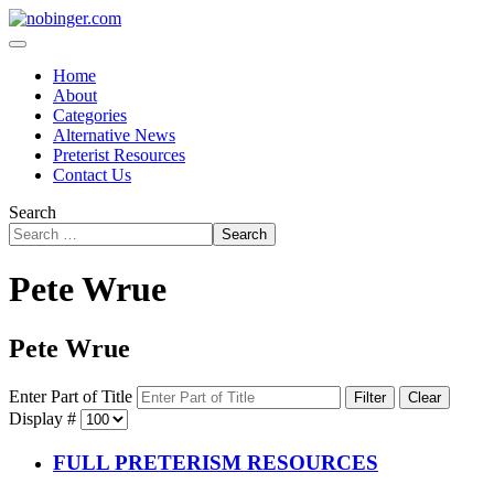
Home
About
Categories
Alternative News
Preterist Resources
Contact Us
Search
Search
Pete Wrue
Pete Wrue
Enter Part of Title
Filter
Clear
Display #
FULL PRETERISM RESOURCES