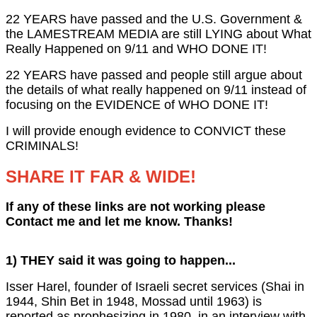
22 YEARS have passed and the U.S. Government &
the LAMESTREAM MEDIA are still LYING about What
Really Happened on 9/11 and WHO DONE IT!
22 YEARS have passed and people still argue about
the details of what really happened on 9/11 instead of
focusing on the EVIDENCE of WHO DONE IT!
I will provide enough evidence to CONVICT these
CRIMINALS!
SHARE IT FAR & WIDE!
If any of these links are not working please
Contact me and let me know. Thanks!
1) THEY said it was going to happen...
Isser Harel, founder of Israeli secret services (Shai in
1944, Shin Bet in 1948, Mossad until 1963) is
reported as prophesizing in 1980, in an interview with