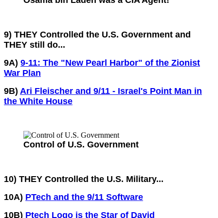
Osama bin Laden was a CIA Agent!
9) THEY Controlled the U.S. Government and
THEY still do...
9A)
9-11: The "New Pearl Harbor" of the Zionist
War Plan
9B)
Ari Fleischer and 9/11 - Israel's Point Man in
the White House
Control of U.S. Government
10) THEY Controlled the U.S. Military...
10A)
PTech and the 9/11 Software
10B)
Ptech Logo is the Star of David