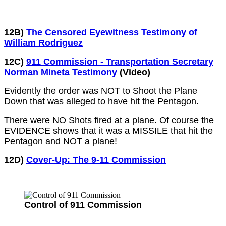
12B)
The Censored Eyewitness Testimony of
William Rodriguez
12C)
911 Commission - Transportation Secretary
Norman Mineta Testimony
(Video)
Evidently the order was NOT to Shoot the Plane
Down that was alleged to have hit the Pentagon.
There were NO Shots fired at a plane. Of course the
EVIDENCE shows that it was a MISSILE that hit the
Pentagon and NOT a plane!
12D)
Cover-Up: The 9-11 Commission
Control of 911 Commission