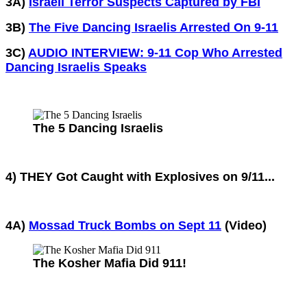
3A)
Israeli Terror Suspects Captured by FBI
3B)
The Five Dancing Israelis Arrested On 9-11
3C)
AUDIO INTERVIEW: 9-11 Cop Who Arrested
Dancing Israelis Speaks
The 5 Dancing Israelis
4) THEY Got Caught with Explosives on 9/11...
4A)
Mossad Truck Bombs on Sept 11
(Video)
The Kosher Mafia Did 911!