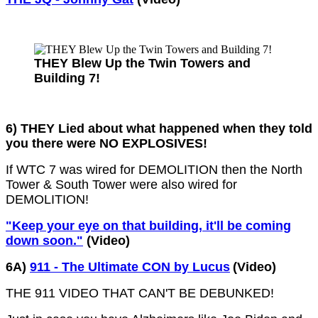
THEY Blew Up the Twin Towers and
Building 7!
6) THEY Lied about what happened when they told
you there were NO EXPLOSIVES!
If WTC 7 was wired for DEMOLITION then the North
Tower & South Tower were also wired for
DEMOLITION!
"Keep your eye on that building, it'll be coming
down soon."
(Video)
6A)
911 - The Ultimate CON by Lucus
(Video)
THE 911 VIDEO THAT CAN'T BE DEBUNKED!