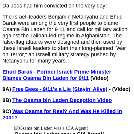
Da Joos had him convicted on the very day!
The Israeli leaders Benjamin Netanyahu and Ehud
Barak were among the very first people to blame
Osama Bin Laden for 9-11 and call for military action
against the Taliban-led regime in Afghanistan. The
false-flag attacks were designed and then used by
these Israeli leaders to start their long-planned "War
on Terror," an Israeli military strategy pushed by
Netanyahu for many years.
Ehud Barak - Former Israeli Prime Minister
Blames Osama Bin Laden for 9/11
(Video)
8A)
Free Bees - 9/11's a Lie (Stayin' Alive)
- (Video)
8B)
The Osama bin Laden Deception Video
8C)
Was Osama for Real? And Was He Killed in
2001?