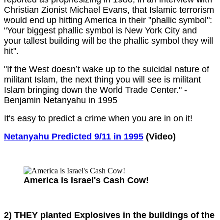
Christian Zionist Michael Evans, that Islamic terrorism
would end up hitting America in their "phallic symbol":
"Your biggest phallic symbol is New York City and
your tallest building will be the phallic symbol they will
hit".
"If the West doesn’t wake up to the suicidal nature of
militant Islam, the next thing you will see is militant
Islam bringing down the World Trade Center." -
Benjamin Netanyahu in 1995
It's easy to predict a crime when you are in on it!
Netanyahu Predicted 9/11 in 1995
(Video)
America is Israel's Cash Cow!
2) THEY planted Explosives in the buildings of the