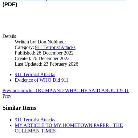
(PDF)
Details
Written by:
Don Nobinger
Category:
911 Terrorist Attacks
Published: 26 December 2022
Created: 26 December 2022
Last Updated: 23 February 2026
911 Terrorist Attacks
Evidence of WHO Did 911
Previous article: TRUMP AND WHAT HE SAID ABOUT 9-11
Prev
Similar Items
911 Terrorist Attacks
MY ARTICLE TO MY HOMETOWN PAPER - THE
CULLMAN TIMES