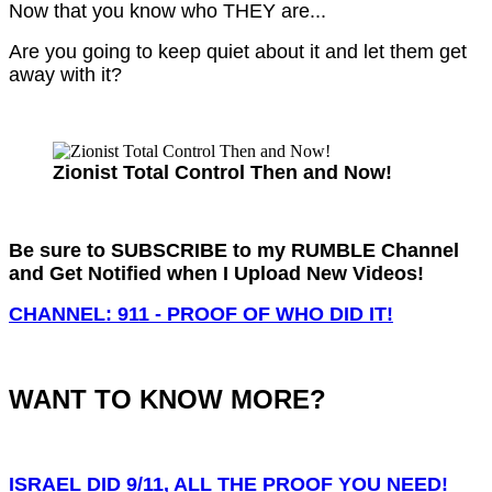
Now that you know who THEY are...
Are you going to keep quiet about it and let them get
away with it?
Zionist Total Control Then and Now!
Be sure to SUBSCRIBE to my RUMBLE Channel
and Get Notified when I Upload New Videos!
CHANNEL: 911 - PROOF OF WHO DID IT!
WANT TO KNOW MORE?
ISRAEL DID 9/11, ALL THE PROOF YOU NEED!