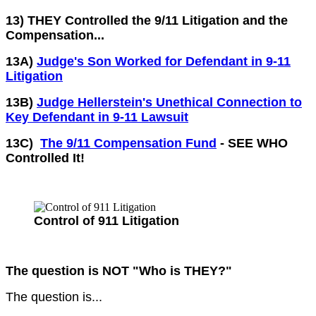
13) THEY Controlled the 9/11 Litigation and the
Compensation...
13A)
Judge's Son Worked for Defendant in 9-11
Litigation
13B)
Judge Hellerstein's Unethical Connection to
Key Defendant in 9-11 Lawsuit
13C)
The 9/11 Compensation Fund
- SEE WHO
Controlled It!
Control of 911 Litigation
The question is NOT "Who is THEY?"
The question is...