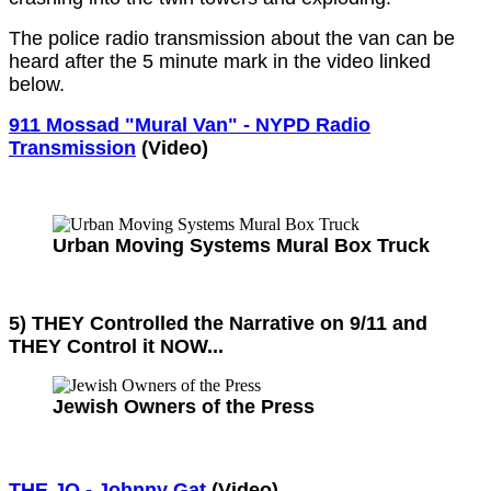
The police radio transmission about the van can be
heard after the 5 minute mark in the video linked
below.
911 Mossad "Mural Van" - NYPD Radio
Transmission
(Video)
Urban Moving Systems Mural Box Truck
5) THEY Controlled the Narrative on 9/11 and
THEY Control it NOW...
Jewish Owners of the Press
THE JQ - Johnny Gat
(Video)