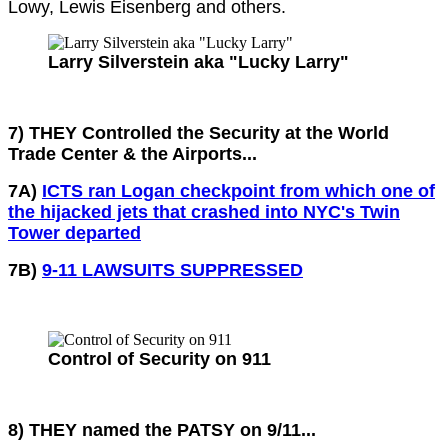
Lowy, Lewis Eisenberg and others.
Larry Silverstein aka "Lucky Larry"
7) THEY Controlled the Security at the World
Trade Center & the Airports...
7A)
ICTS ran Logan checkpoint from which one of
the hijacked jets that crashed into NYC's Twin
Tower departed
7B)
9-11 LAWSUITS SUPPRESSED
Control of Security on 911
8) THEY named the PATSY on 9/11...