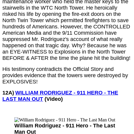
maintenance worker who held the master keys to the
stairwells in the WTC North Tower. He heroically
risked his life by opening the fire-exit doors on the
North Twin Tower which permitted firefighters to save
hundreds of Americans. However, the CONTROLLED
American Media and the 9/11 Commission have
suppressed Mr. Rodriguez's account of what really
happened on that tragic day. Why? Because he was
an EYE-WITNESS to Explosions in the North Tower
BEFORE & AFTER the time the plane hit the building!
His testimony contradicts the Official Story and
provides evidence that the towers were destroyed by
EXPLOSIVES!
12A)
WILLIAM RODRIGUEZ - 911 HERO - THE
LAST MAN OUT
(Video)
William Rodriguez - 911 Hero - The Last
Man Out