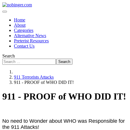
Home
About
Categories
Alternative News
Preterist Resources
Contact Us
Search
Search
911 Terrorists Attacks
911 - PROOF of WHO DID IT!
911 - PROOF of WHO DID IT!
No need to Wonder about WHO was Responsible for
the 911 Attacks!