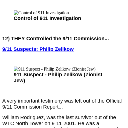
Control of 911 Investigation
12) THEY Controlled the 9/11 Commission...
9/11 Suspects: Philip Zelikow
911 Suspect - Philip Zelikow (Zionist
Jew)
A very important testimony was left out of the Official
9/11 Commission Report...
William Rodriguez, was the last survivor out of the
WTC North Tower on 9-11-2001. He was a