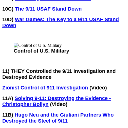
10C)
The 9/11 USAF Stand Down
10D)
War Games: The Key to a 9/11 USAF Stand
Down
Control of U.S. Military
11) THEY Controlled the 9/11 Investigation and
Destroyed Evidence
Zionist Control of 911 Investigation
(Video)
11A)
Solving 9-11: Destroying the Evidence -
Christopher Bollyn
(Video)
11B)
Hugo Neu and the Giuliani Partners Who
Destroyed the Steel of 9/11