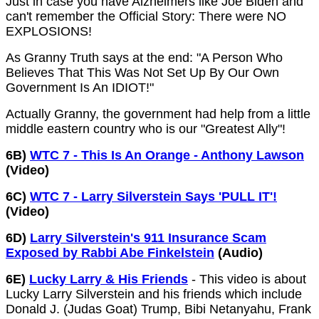
Just in case you have Alzheimers like Joe Biden and
can't remember the Official Story: There were NO
EXPLOSIONS!
As Granny Truth says at the end: "A Person Who
Believes That This Was Not Set Up By Our Own
Government Is An IDIOT!"
Actually Granny, the government had help from a little
middle eastern country who is our "Greatest Ally"!
6B)
WTC 7 - This Is An Orange - Anthony Lawson
(Video)
6C)
WTC 7 - Larry Silverstein Says 'PULL IT'!
(Video)
6D)
Larry Silverstein's 911 Insurance Scam
Exposed by Rabbi Abe Finkelstein
(Audio)
6E)
Lucky Larry & His Friends
- This video is about
Lucky Larry Silverstein and his friends which include
Donald J. (Judas Goat) Trump, Bibi Netanyahu, Frank