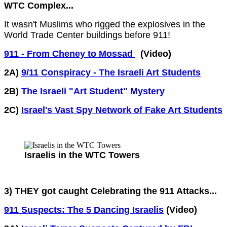
WTC Complex...
It wasn't Muslims who rigged the explosives in the
World Trade Center buildings before 911!
911 - From Cheney to Mossad
(Video)
2A)
9/11 Conspiracy - The Israeli Art Students
2B)
The Israeli "Art Student" Mystery
2C)
Israel's Vast Spy Network of Fake Art Students
Israelis in the WTC Towers
3) THEY got caught Celebrating the 911 Attacks...
911 Suspects: The 5 Dancing Israelis
(Video)