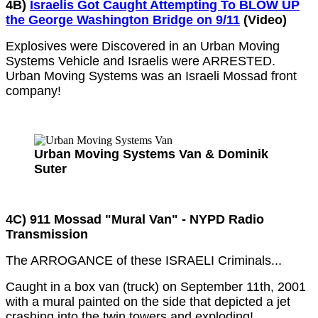
4B)
Israelis Got Caught Attempting To BLOW UP
the George Washington Bridge on 9/11
(Video)
Explosives were Discovered in an Urban Moving
Systems Vehicle and Israelis were ARRESTED.
Urban Moving Systems was an Israeli Mossad front
company!
Urban Moving Systems Van & Dominik
Suter
4C) 911 Mossad "Mural Van" - NYPD Radio
Transmission
The ARROGANCE of these ISRAELI Criminals...
Caught in a box van (truck) on September 11th, 2001
with a mural painted on the side that depicted a jet
crashing into the twin towers and exploding!